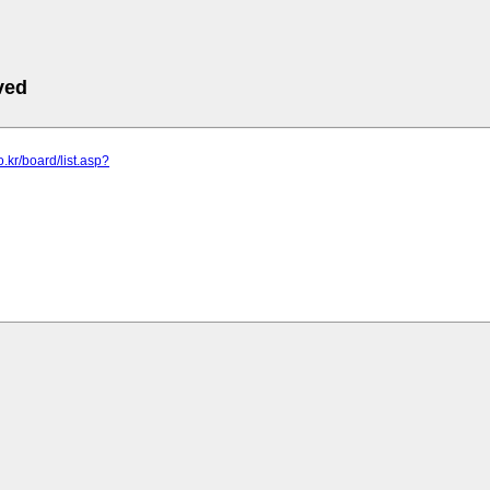
ved
co.kr/board/list.asp?