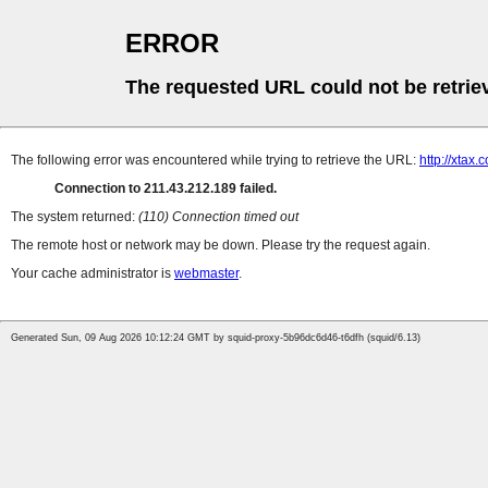
ERROR
The requested URL could not be retrie
The following error was encountered while trying to retrieve the URL:
http://xtax.
Connection to 211.43.212.189 failed.
The system returned:
(110) Connection timed out
The remote host or network may be down. Please try the request again.
Your cache administrator is
webmaster
.
Generated Sun, 09 Aug 2026 10:12:24 GMT by squid-proxy-5b96dc6d46-t6dfh (squid/6.13)