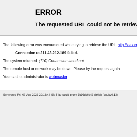
ERROR
The requested URL could not be retrie
The following error was encountered while trying to retrieve the URL:
http://xtax.
Connection to 211.43.212.189 failed.
The system returned:
(110) Connection timed out
The remote host or network may be down. Please try the request again.
Your cache administrator is
webmaster
.
Generated Fri, 07 Aug 2026 20:13:44 GMT by squid-proxy-5b96dc6d46-dz6pb (squid/6.13)