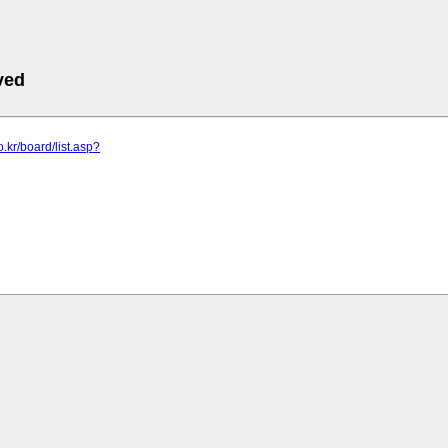
ved
co.kr/board/list.asp?